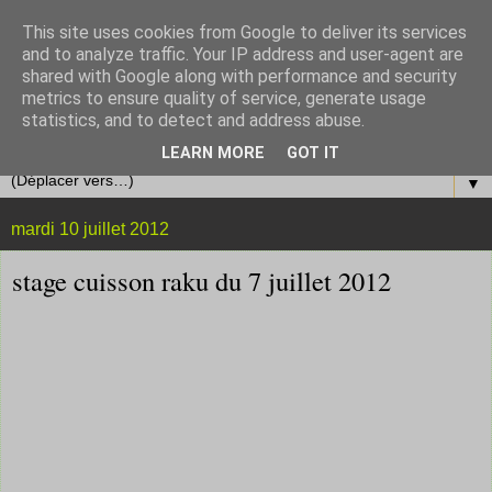
This site uses cookies from Google to deliver its services
and to analyze traffic. Your IP address and user-agent are
shared with Google along with performance and security
metrics to ensure quality of service, generate usage
statistics, and to detect and address abuse.
LEARN MORE
GOT IT
▼
mardi 10 juillet 2012
stage cuisson raku du 7 juillet 2012