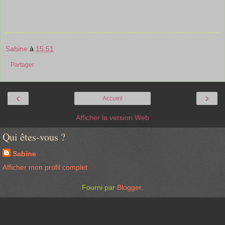
Sabine
à
15:51
Partager
‹
›
Accueil
Afficher la version Web
Qui êtes-vous ?
Sabine
Afficher mon profil complet
Fourni par
Blogger
.