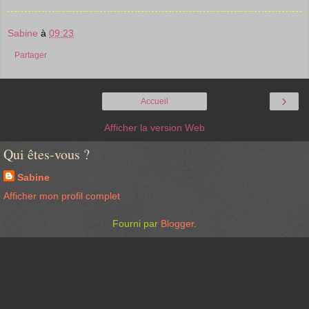
Sabine
à
09:23
Partager
›
Accueil
Afficher la version Web
Qui êtes-vous ?
Sabine
Afficher mon profil complet
Fourni par
Blogger
.