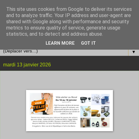
This site uses cookies from Google to deliver its services
and to analyze traffic. Your IP address and user-agent are
shared with Google along with performance and security
metrics to ensure quality of service, generate usage
statistics, and to detect and address abuse.
LEARN MORE
GOT IT
▼
mardi 13 janvier 2026