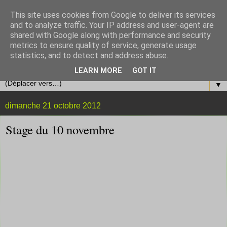
This site uses cookies from Google to deliver its services
and to analyze traffic. Your IP address and user-agent are
shared with Google along with performance and security
metrics to ensure quality of service, generate usage
statistics, and to detect and address abuse.
LEARN MORE
GOT IT
▼
dimanche 21 octobre 2012
Stage du 10 novembre