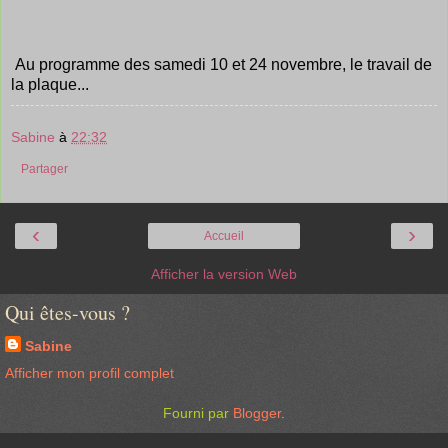
Au programme des samedi 10 et 24 novembre, le travail de
la plaque...
Sabine
à
22:32
Partager
‹
›
Accueil
Afficher la version Web
Qui êtes-vous ?
Sabine
Afficher mon profil complet
Fourni par
Blogger
.